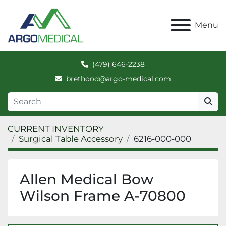
Menu
(479) 646-2238
brethood@argo-medical.com
CURRENT INVENTORY
Surgical Table Accessory
6216-000-000
Allen Medical Bow
Wilson Frame A-70800