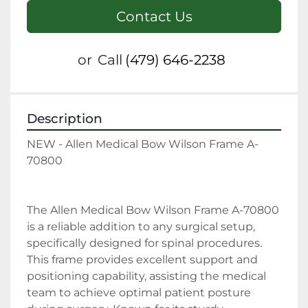
Contact Us
or
Call
(479) 646-2238
Description
NEW - Allen Medical Bow Wilson Frame A-
70800
The Allen Medical Bow Wilson Frame A-70800 
is a reliable addition to any surgical setup, 
specifically designed for spinal procedures. 
This frame provides excellent support and 
positioning capability, assisting the medical 
team to achieve optimal patient posture 