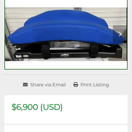
Share via Email
Print Listing
$6,900 (USD)