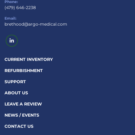
Phone:
(479) 646-2238
Email:
brethood@argo-medical.com
linkedin
CURRENT INVENTORY
REFURBISHMENT
SUPPORT
ABOUT US
LEAVE A REVIEW
NEWS / EVENTS
CONTACT US