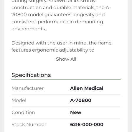
during surgery. Known for its sturdy 
construction and durable materials, the A-
70800 model guarantees longevity and 
consistent performance in demanding 
environments.

Designed with the user in mind, the frame 
features ergonomic adjustability to 
accommodate a variety of patient body types 
Show All
with ease. Its lightweight and portable nature 
allows for effortless integration into existing 
Specifications
operating room setups without unnecessary 
hassle. As a new product, it ensures that 
Manufacturer
Allen Medical
hospitals and clinics receive the latest 
advancements in surgical accessory 
Model
A-70800
technology.

Condition
New
Whether your facility is upgrading its 
Stock Number
6216-000-000
equipment or expanding its capabilities, the 