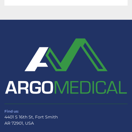
Allen Medical Bow Wilson Frame A-70800 
represents a strategic investment in quality 
and functionality. Designed by a reputable 
manufacturer, it meets the rigorous demands 
of modern surgical practices, providing 
essential support for the medical personnel 
during complex procedures.
Find us:
4401 S 16th St, Fort Smith
AR 72901, USA