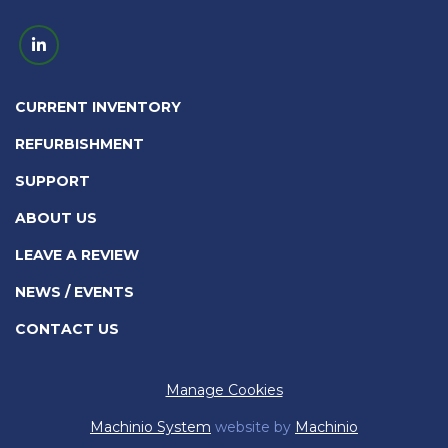
linkedin
CURRENT INVENTORY
REFURBISHMENT
SUPPORT
ABOUT US
LEAVE A REVIEW
NEWS / EVENTS
CONTACT US
Manage Cookies
Machinio System
website by
Machinio