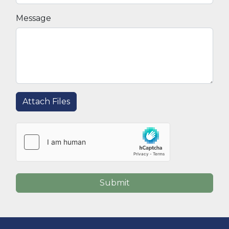
Message
Attach Files
Submit