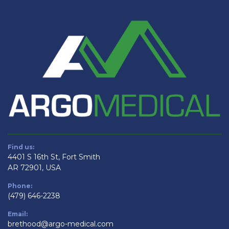
Find us:
4401 S 16th St, Fort Smith
AR 72901, USA
Phone:
(479) 646-2238
Email:
brethood@argo-medical.com