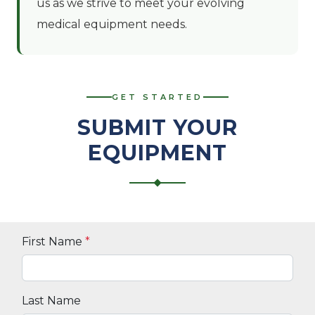
us as we strive to meet your evolving
medical equipment needs.
GET STARTED
SUBMIT YOUR
EQUIPMENT
First Name
*
Last Name