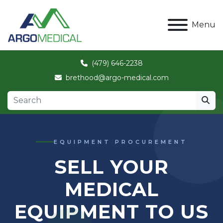
Menu
(479) 646-2238
brethood@argo-medical.com
EQUIPMENT PROCUREMENT
SELL YOUR
MEDICAL
EQUIPMENT TO US