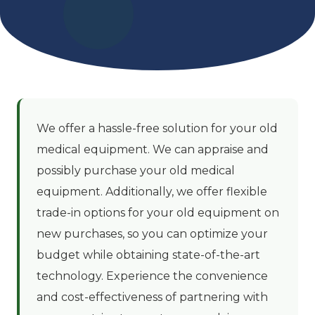
We offer a hassle-free solution for your old
medical equipment. We can appraise and
possibly purchase your old medical
equipment. Additionally, we offer flexible
trade-in options for your old equipment on
new purchases, so you can optimize your
budget while obtaining state-of-the-art
technology. Experience the convenience
and cost-effectiveness of partnering with