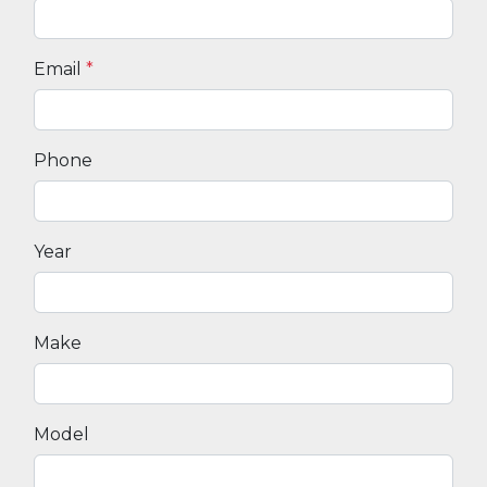
Email
*
Phone
Year
Make
Model