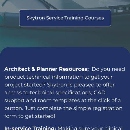
Skytron Service Training Courses
Architect & Planner Resources:
Do you need
product technical information to get your
project started? Skytron is pleased to offer
access to technical specifications, CAD
support and room templates at the click of a
button. Just complete the simple registration
form to get started!
In-service Training:
Making sure your clinical