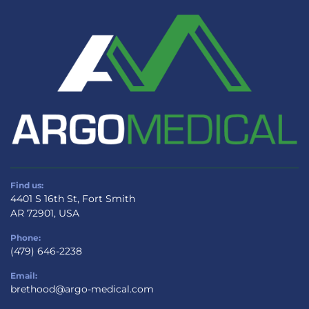
Find us:
4401 S 16th St, Fort Smith
AR 72901, USA
Phone:
(479) 646-2238
Email:
brethood@argo-medical.com