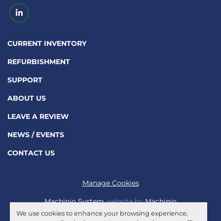
linkedin
CURRENT INVENTORY
REFURBISHMENT
SUPPORT
ABOUT US
LEAVE A REVIEW
NEWS / EVENTS
CONTACT US
Manage Cookies
Machinio System
website by
Machinio
We use cookies to enhance your browsing experience,