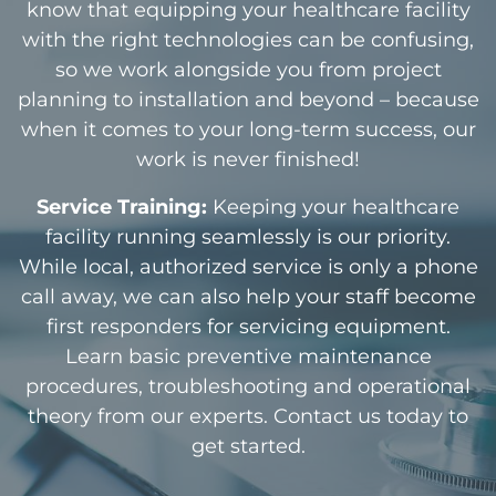
know that equipping your healthcare facility
with the right technologies can be confusing,
so we work alongside you from project
planning to installation and beyond – because
when it comes to your long-term success, our
work is never finished!
Service Training:
Keeping your healthcare
facility running seamlessly is our priority.
While local, authorized service is only a phone
call away, we can also help your staff become
first responders for servicing equipment.
Learn basic preventive maintenance
procedures, troubleshooting and operational
theory from our experts. Contact us today to
get started.