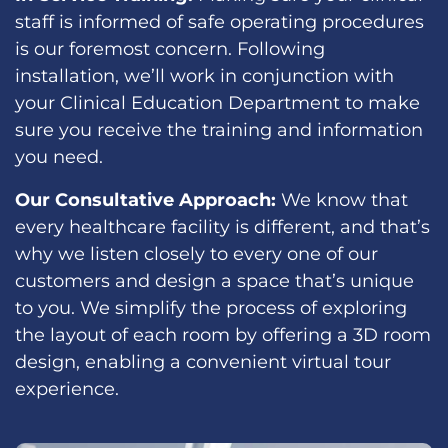
staff is informed of safe operating procedures
is our foremost concern. Following
installation, we’ll work in conjunction with
your Clinical Education Department to make
sure you receive the training and information
you need.
Our Consultative Approach:
We know that
every healthcare facility is different, and that’s
why we listen closely to every one of our
customers and design a space that’s unique
to you. We simplify the process of exploring
the layout of each room by offering a 3D room
design, enabling a convenient virtual tour
experience.