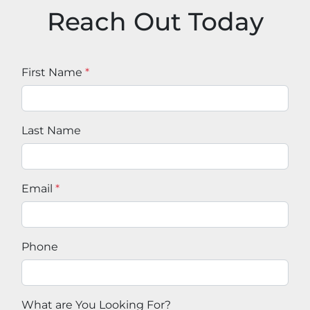
Reach Out Today
First Name
*
Last Name
Email
*
Phone
What are You Looking For?