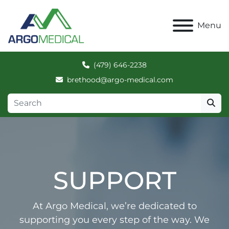
Menu
(479) 646-2238
brethood@argo-medical.com
SUPPORT
At Argo Medical, we’re dedicated to
supporting you every step of the way. We