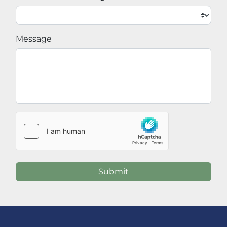
Message
Submit