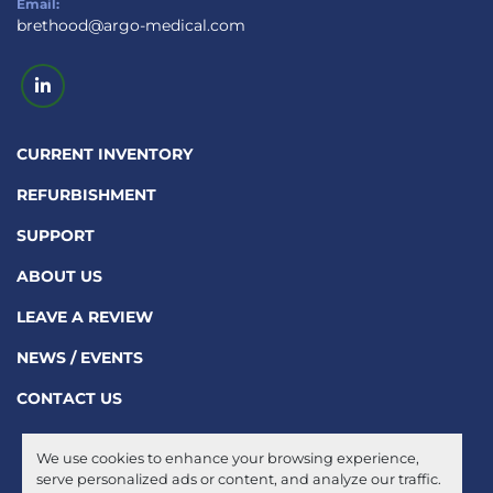
Email:
brethood@argo-medical.com
linkedin
CURRENT INVENTORY
REFURBISHMENT
SUPPORT
ABOUT US
LEAVE A REVIEW
NEWS / EVENTS
CONTACT US
We use cookies to enhance your browsing experience,
Manage Cookies
serve personalized ads or content, and analyze our traffic.