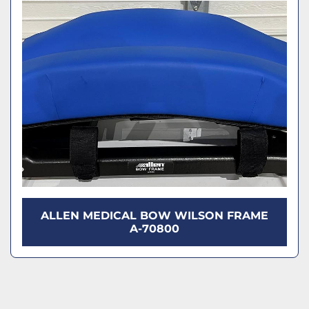
Model
Condition
ALLEN MEDICAL BOW WILSON FRAME
A-70800