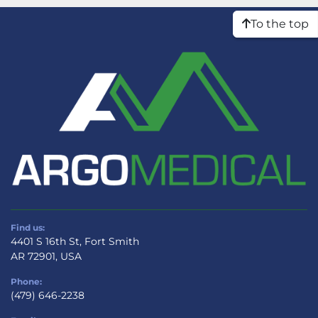
To the top
Find us:
4401 S 16th St, Fort Smith
AR 72901, USA
Phone:
(479) 646-2238