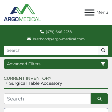
Menu
(479) 646-2238
brethood@argo-medical.com
Advanced Filters
CURRENT INVENTORY
Category
Surgical Table Accessory
Manufacturer
Sort by