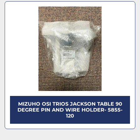
Model
Sort by
Condition
MIZUHO OSI TRIOS JACKSON TABLE 90
DEGREE PIN AND WIRE HOLDER- 5855-
120