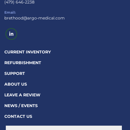
(479) 646-2238
Email:
brethood@argo-medical.com
linkedin
CURRENT INVENTORY
REFURBISHMENT
SUPPORT
ABOUT US
LEAVE A REVIEW
NEWS / EVENTS
CONTACT US