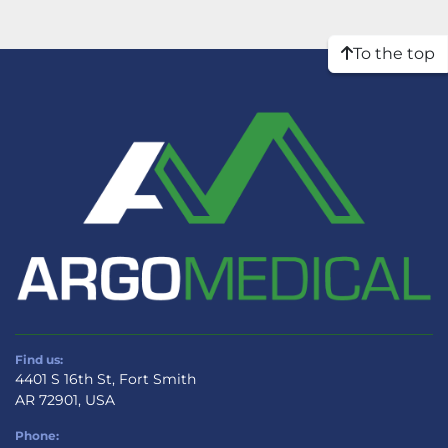
To the top
Find us:
4401 S 16th St, Fort Smith
AR 72901, USA
Phone: