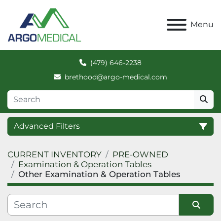
Menu
(479) 646-2238
brethood@argo-medical.com
Advanced Filters
CURRENT INVENTORY
PRE-OWNED
Category
Examination & Operation Tables
Other Examination & Operation Tables
Manufacturer