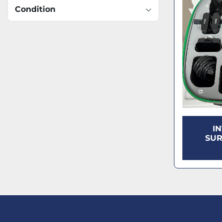
Condition
I
SUR