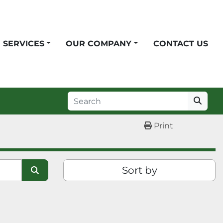
SERVICES
OUR COMPANY
CONTACT US
Print
Sort by