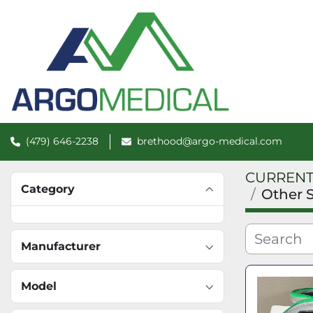
(479) 646-2238
brethood@argo-medical.com
CURRENT
Category
Other 
Manufacturer
Model