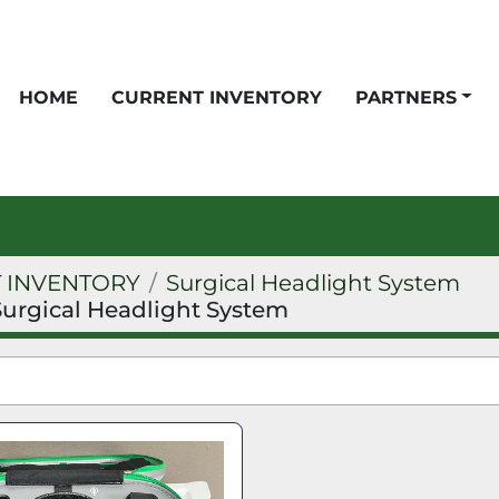
HOME
CURRENT INVENTORY
PARTNERS
 INVENTORY
Surgical Headlight System
Surgical Headlight System