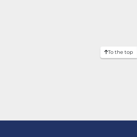
To the top