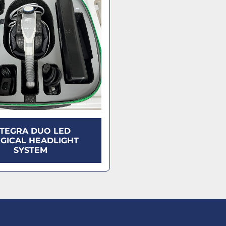
NTEGRA DUO LED
GICAL HEADLIGHT
SYSTEM