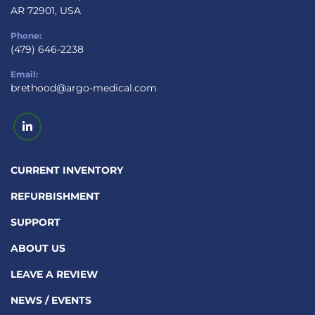
AR 72901, USA
Phone:
(479) 646-2238
Email:
brethood@argo-medical.com
linkedin
CURRENT INVENTORY
REFURBISHMENT
SUPPORT
ABOUT US
LEAVE A REVIEW
NEWS / EVENTS