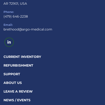
AR 72901, USA
Phone:
(479) 646-2238
Email:
brethood@argo-medical.com
linkedin
CURRENT INVENTORY
REFURBISHMENT
SUPPORT
ABOUT US
LEAVE A REVIEW
NEWS / EVENTS