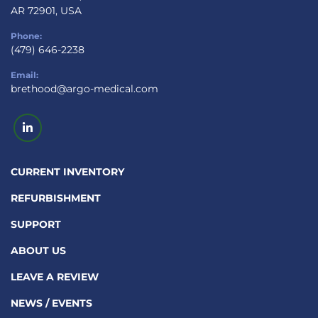
AR 72901, USA
Phone:
(479) 646-2238
Email:
brethood@argo-medical.com
linkedin
CURRENT INVENTORY
REFURBISHMENT
SUPPORT
ABOUT US
LEAVE A REVIEW
NEWS / EVENTS