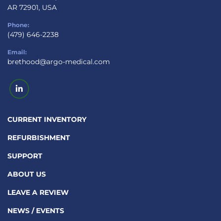
AR 72901, USA
Phone:
(479) 646-2238
Email:
brethood@argo-medical.com
linkedin
CURRENT INVENTORY
REFURBISHMENT
SUPPORT
ABOUT US
LEAVE A REVIEW
NEWS / EVENTS