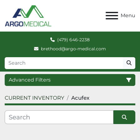
Menu
(479) 646-2238
brethood@argo-medical.com
Advanced Filters
CURRENT INVENTORY
Acufex
Category
Manufacturer
Sort by