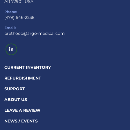
AR 72901, USA
Phone:
(479) 646-2238
Email:
brethood@argo-medical.com
linkedin
CURRENT INVENTORY
REFURBISHMENT
SUPPORT
ABOUT US
LEAVE A REVIEW
NEWS / EVENTS