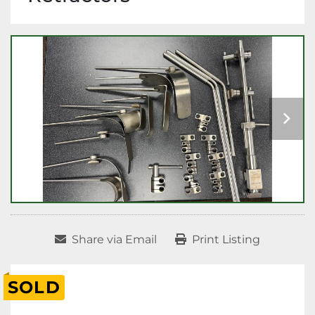
Share via Email
Print Listing
SOLD