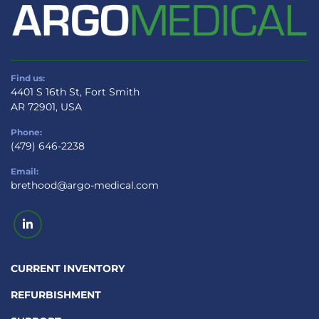
Find us:
4401 S 16th St, Fort Smith
AR 72901, USA
Phone:
(479) 646-2238
Email:
brethood@argo-medical.com
linkedin
CURRENT INVENTORY
REFURBISHMENT