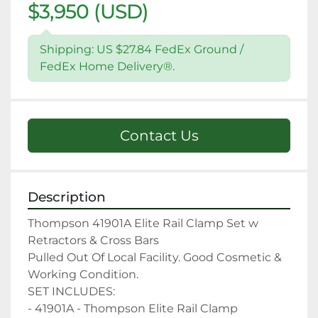
$3,950 (USD)
Shipping: US $27.84 FedEx Ground /
FedEx Home Delivery®.
Contact Us
Description
Thompson 41901A Elite Rail Clamp Set w 
Retractors & Cross Bars

Pulled Out Of Local Facility. Good Cosmetic & 
Working Condition.

SET INCLUDES:

- 41901A - Thompson Elite Rail Clamp
