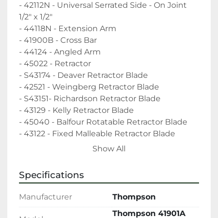
- 42112N - Universal Serrated Side - On Joint 
1/2" x 1/2"

- 44118N - Extension Arm

- 41900B - Cross Bar

- 44124 - Angled Arm

- 45022 - Retractor

- S43174 - Deaver Retractor Blade

- 42521 - Weingberg Retractor Blade

- S43151- Richardson Retractor Blade

- 43129 - Kelly Retractor Blade

- 45040 - Balfour Rotatable Retractor Blade

- 43122 - Fixed Malleable Retractor Blade

- 45018 - Retractor Blade

Show All
- 45060 - Retractor

- 43140 - Balfour Retractor Blade

Specifications
- Universal Joints - QTY 7

"The sale of this item may be subject to 
Manufacturer
Thompson
regulation by the U.S. Food and Drug 
Thompson 41901A
Administration and state and local regulatory 