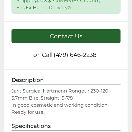
Shipping: US $14.05 FedEx Ground /
FedEx Home Delivery®.
Contact Us
or
Call
(479) 646-2238
Description
Jarit Surgical Hartmann Rongeur 230-120 - 
5.7mm Bite, Straight, 5-7/8"

In good cosmetic and working condition. 
Ready for use.
Specifications