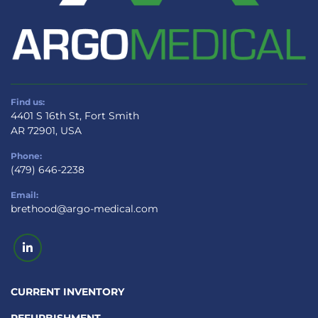
Find us:
4401 S 16th St, Fort Smith
AR 72901, USA
Phone:
(479) 646-2238
Email:
brethood@argo-medical.com
linkedin
CURRENT INVENTORY