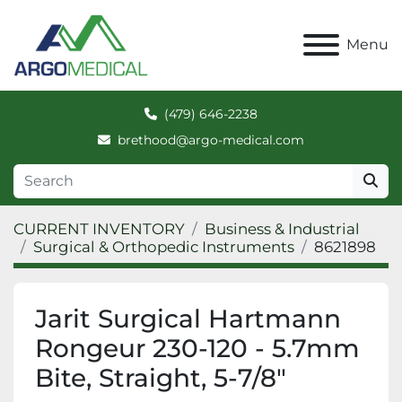
Menu
(479) 646-2238
brethood@argo-medical.com
CURRENT INVENTORY
Business & Industrial
Surgical & Orthopedic Instruments
8621898
Jarit Surgical Hartmann
Rongeur 230-120 - 5.7mm
Bite, Straight, 5-7/8"