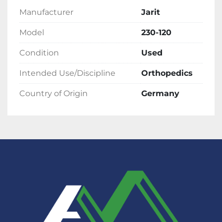
Manufacturer
Jarit
Model
230-120
Condition
Used
Intended Use/Discipline
Orthopedics
Country of Origin
Germany