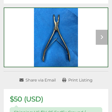
Share via Email
Print Listing
$50 (USD)