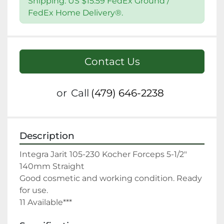
Shipping: US $15.59 FedEx Ground /
FedEx Home Delivery®.
Contact Us
or
Call
(479) 646-2238
Description
Integra Jarit 105-230 Kocher Forceps 5-1/2" 
140mm Straight

Good cosmetic and working condition. Ready 
for use.

11 Available***