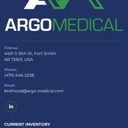
Find us:
4401 S 16th St, Fort Smith
AR 72901, USA
Phone:
(479) 646-2238
Email:
brethood@argo-medical.com
linkedin
CURRENT INVENTORY