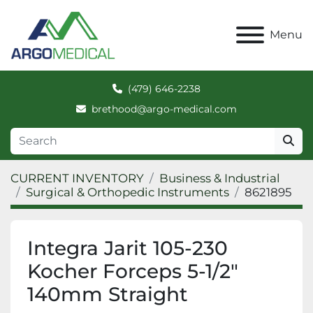
Menu
(479) 646-2238
brethood@argo-medical.com
CURRENT INVENTORY
Business & Industrial
Surgical & Orthopedic Instruments
8621895
Integra Jarit 105-230
Kocher Forceps 5-1/2"
140mm Straight