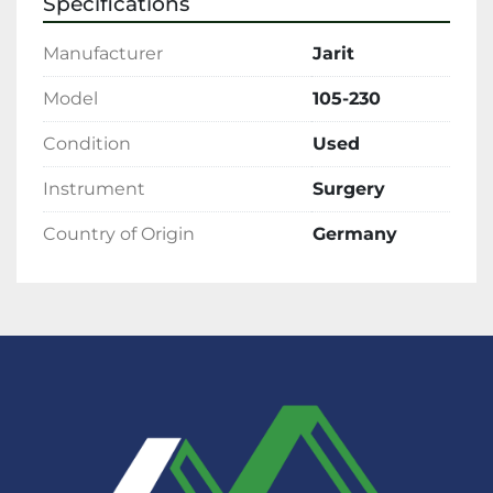
Specifications
Manufacturer
Jarit
Model
105-230
Condition
Used
Instrument
Surgery
Country of Origin
Germany