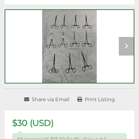
Share via Email
Print Listing
$30 (USD)