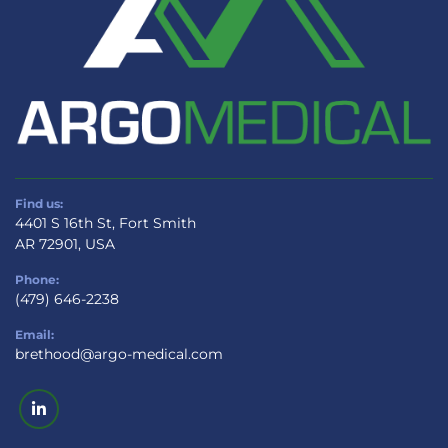
Find us:
4401 S 16th St, Fort Smith
AR 72901, USA
Phone:
(479) 646-2238
Email:
brethood@argo-medical.com
linkedin