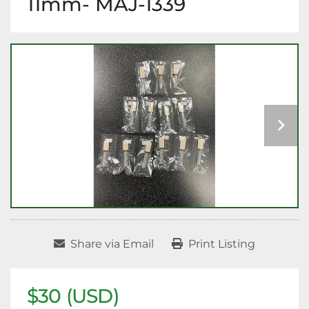
11mm- MAJ-1339
Share via Email
Print Listing
$30 (USD)