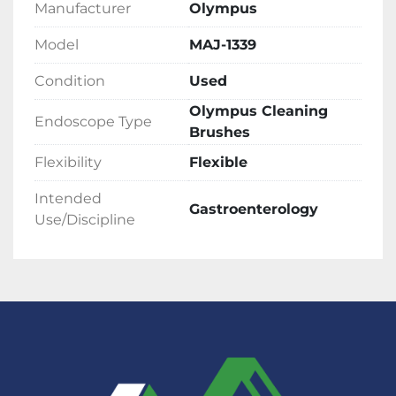
Manufacturer
Olympus
Model
MAJ-1339
Condition
Used
Olympus Cleaning
Endoscope Type
Brushes
Flexibility
Flexible
Intended
Gastroenterology
Use/Discipline