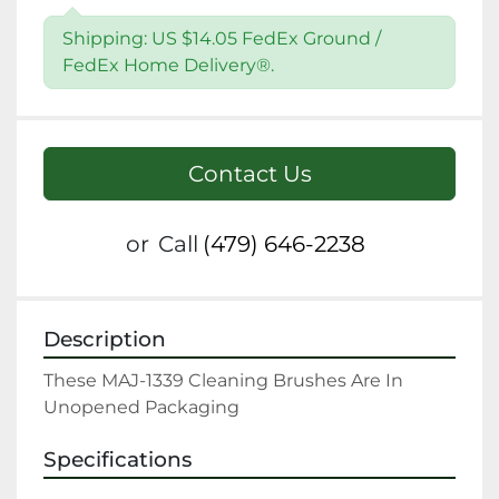
Shipping: US $14.05 FedEx Ground /
FedEx Home Delivery®.
Contact Us
or
Call
(479) 646-2238
Description
These MAJ-1339 Cleaning Brushes Are In 
Unopened Packaging
Specifications