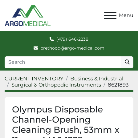
Menu
(479) 646-2238
brethood@argo-medical.com
CURRENT INVENTORY
Business & Industrial
Surgical & Orthopedic Instruments
8621893
Olympus Disposable
Channel-Opening
Cleaning Brush, 53mm x