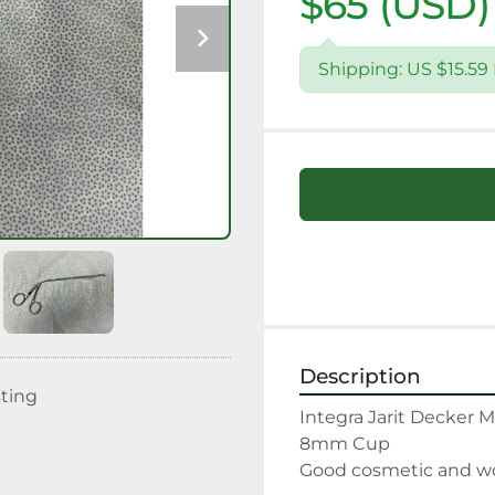
$65 (USD)
Shipping: US $15.5
Description
sting
Integra Jarit Decker M
8mm Cup

Good cosmetic and wor