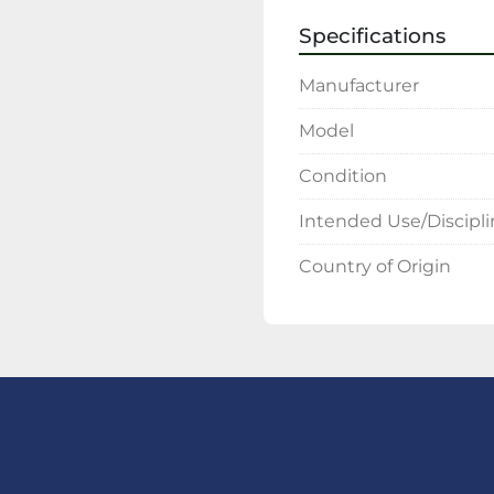
Specifications
Manufacturer
Model
Condition
Intended Use/Discipl
Country of Origin