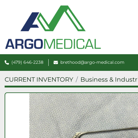
(479) 646-2238
brethood@argo-medical.com
CURRENT INVENTORY
Business & Industr