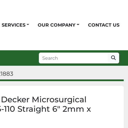
SERVICES
OUR COMPANY
CONTACT US
21883
t Decker Microsurgical
-110 Straight 6" 2mm x