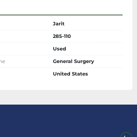
Jarit
285-110
Used
ine
General Surgery
United States