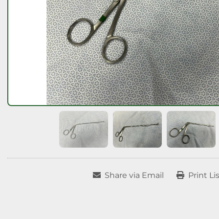
Share via Email
Print Li