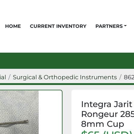
HOME
CURRENT INVENTORY
PARTNERS
ial
Surgical & Orthopedic Instruments
86
Integra Jari
Rongeur 285
8mm Cup