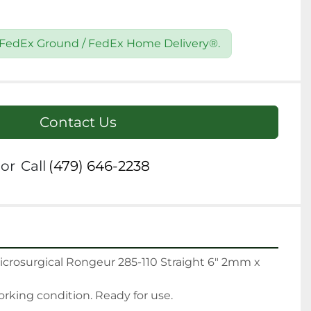
9 FedEx Ground / FedEx Home Delivery®.
Contact Us
or
Call
(479) 646-2238
icrosurgical Rongeur 285-110 Straight 6" 2mm x 
king condition. Ready for use.