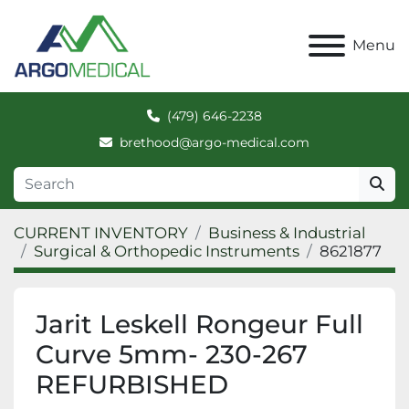
Menu
(479) 646-2238
brethood@argo-medical.com
CURRENT INVENTORY
Business & Industrial
Surgical & Orthopedic Instruments
8621877
Jarit Leskell Rongeur Full
Curve 5mm- 230-267
REFURBISHED