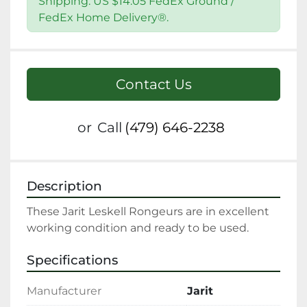
Shipping: US $14.05 FedEx Ground /
FedEx Home Delivery®.
Contact Us
or
Call
(479) 646-2238
Description
These Jarit Leskell Rongeurs are in excellent 
working condition and ready to be used.
Specifications
Manufacturer
Jarit