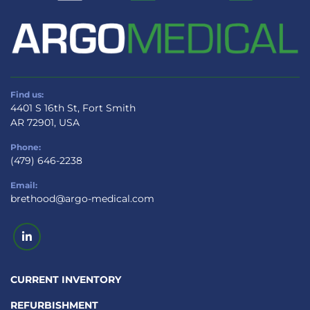
Find us:
4401 S 16th St, Fort Smith
AR 72901, USA
Phone:
(479) 646-2238
Email:
brethood@argo-medical.com
linkedin
CURRENT INVENTORY
REFURBISHMENT