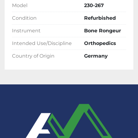
Model
230-267
Condition
Refurbished
Instrument
Bone Rongeur
Intended Use/Discipline
Orthopedics
Country of Origin
Germany