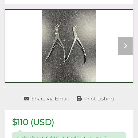
Share via Email
Print Listing
$110 (USD)