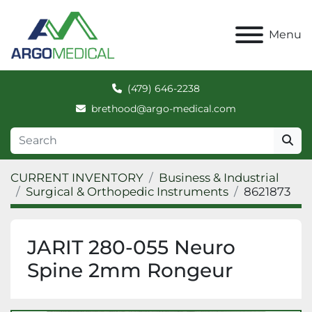
Menu
(479) 646-2238
brethood@argo-medical.com
CURRENT INVENTORY
Business & Industrial
Surgical & Orthopedic Instruments
8621873
JARIT 280-055 Neuro
Spine 2mm Rongeur