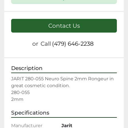
Contact Us
or
Call
(479) 646-2238
Description
JARIT 280-055 Neuro Spine 2mm Rongeur in 
great cosmetic condition.

280-055

2mm
Specifications
Manufacturer
Jarit