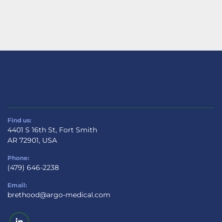
Find us:
4401 S 16th St, Fort Smith
AR 72901, USA
Phone:
(479) 646-2238
Email:
brethood@argo-medical.com