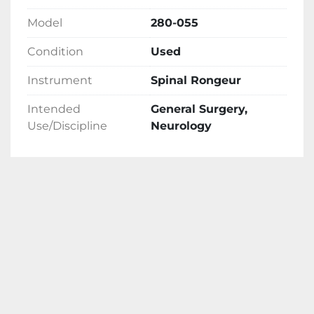
Model
280-055
Condition
Used
Instrument
Spinal Rongeur
Intended
General Surgery,
Use/Discipline
Neurology