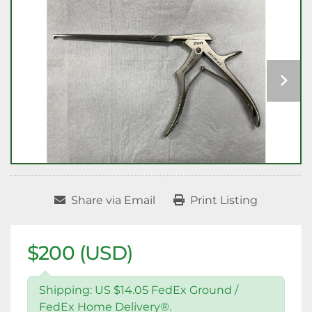
Share via Email
Print Listing
$200 (USD)
Shipping: US $14.05 FedEx Ground /
FedEx Home Delivery®.