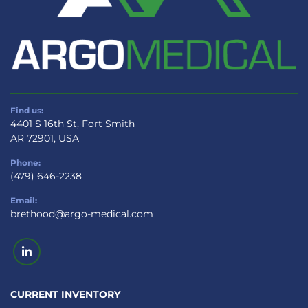
Find us:
4401 S 16th St, Fort Smith
AR 72901, USA
Phone:
(479) 646-2238
Email:
brethood@argo-medical.com
linkedin
CURRENT INVENTORY