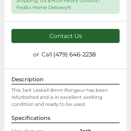
Shipping: US $14.05 FedEx Ground /
FedEx Home Delivery®.
Contact Us
or
Call
(479) 646-2238
Description
This Jarit Leskell 8mm Rongeur has been 
refurbished and is in excellent working 
condition and ready to be used.
Specifications