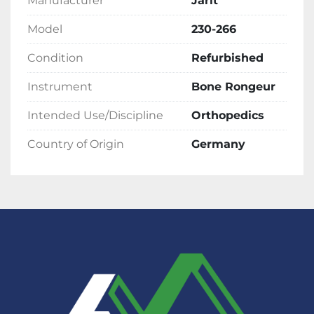
Manufacturer
Jarit
Model
230-266
Condition
Refurbished
Instrument
Bone Rongeur
Intended Use/Discipline
Orthopedics
Country of Origin
Germany