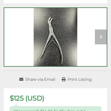
Share via Email
Print Listing
$125 (USD)