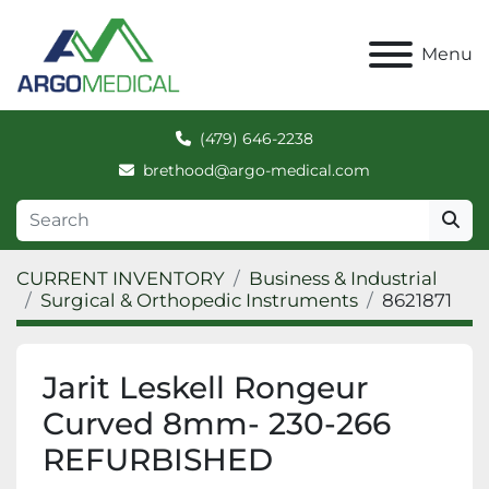
Menu
(479) 646-2238
brethood@argo-medical.com
CURRENT INVENTORY
Business & Industrial
Surgical & Orthopedic Instruments
8621871
Jarit Leskell Rongeur
Curved 8mm- 230-266
REFURBISHED