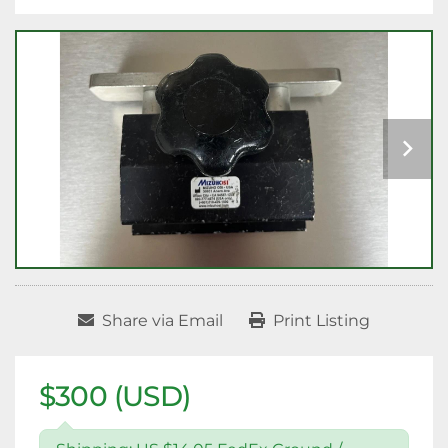
Share via Email
Print Listing
$300 (USD)