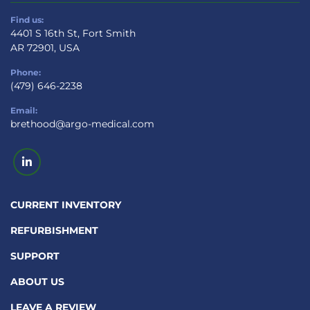
Find us:
4401 S 16th St, Fort Smith
AR 72901, USA
Phone:
(479) 646-2238
Email:
brethood@argo-medical.com
linkedin
CURRENT INVENTORY
REFURBISHMENT
SUPPORT
ABOUT US
LEAVE A REVIEW