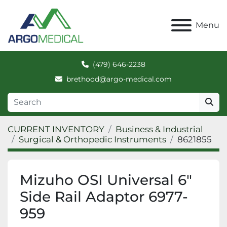
Menu
(479) 646-2238
brethood@argo-medical.com
CURRENT INVENTORY
Business & Industrial
Surgical & Orthopedic Instruments
8621855
Mizuho OSI Universal 6"
Side Rail Adaptor 6977-
959