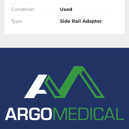
required).
Condition
Used
Type
Side Rail Adapter