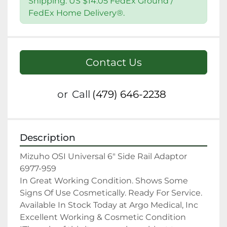
Shipping: US $14.05 FedEx Ground /
FedEx Home Delivery®.
Contact Us
or
Call
(479) 646-2238
Description
Mizuho OSI Universal 6" Side Rail Adaptor 
6977-959

In Great Working Condition. Shows Some 
Signs Of Use Cosmetically. Ready For Service.

Available In Stock Today at Argo Medical, Inc

Excellent Working & Cosmetic Condition
