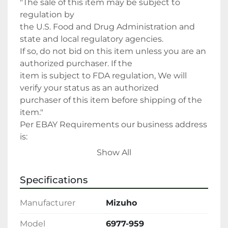
"The sale of this item may be subject to 
regulation by

the U.S. Food and Drug Administration and 
state and local regulatory agencies.

If so, do not bid on this item unless you are an 
authorized purchaser. If the

item is subject to FDA regulation, We will 
verify your status as an authorized

purchaser of this item before shipping of the 
item."

Per EBAY Requirements our business address 
is:

Argo Medical, Inc

Show All
4401 S 16th St

Fort Smith, AR

Specifications
479-285-6129 Direct Contact Number

Cleaning Disclaimer: This equipment has 
Manufacturer
Mizuho
been

properly Cleaned and or Sterilized (where 
Model
6977-959