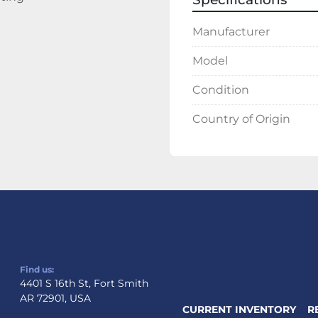
Manufacturer
Model
Condition
Country of Origin
Find us:
4401 S 16th St, Fort Smith
AR 72901, USA
CURRENT INVENTORY
R