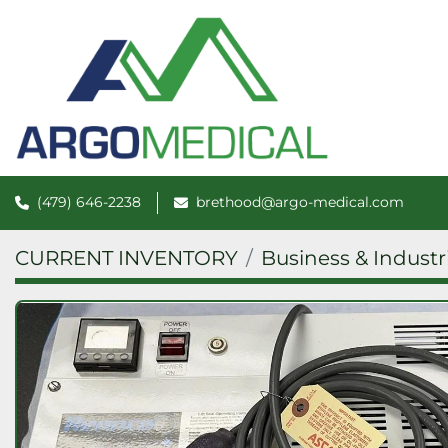
(479) 646-2238
brethood@argo-medical.com
CURRENT INVENTORY
Business & Industr