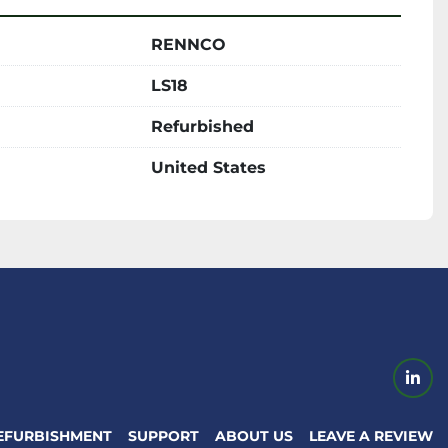
RENNCO
LS18
Refurbished
United States
link
EFURBISHMENT
SUPPORT
ABOUT US
LEAVE A REVIEW