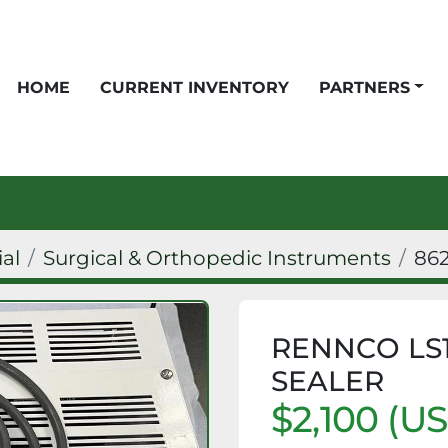
HOME
CURRENT INVENTORY
PARTNERS
ial
Surgical & Orthopedic Instruments
86
RENNCO LS1
SEALER
$2,100 (U