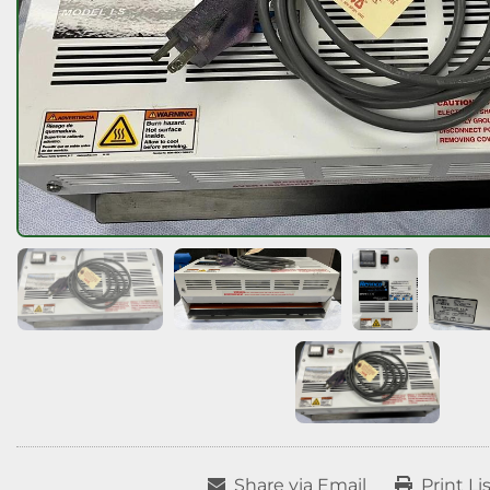
Share via Email
Print Li