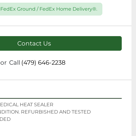
2 FedEx Ground / FedEx Home Delivery®.
Contact Us
or
Call
(479) 646-2238
EDICAL HEAT SEALER

ITION. REFURBISHED AND TESTED

UDED