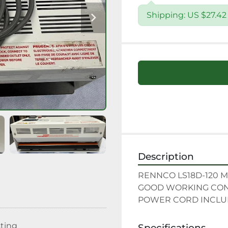
Shipping: US $27.4
Description
RENNCO LS18D-120 M
GOOD WORKING COND
POWER CORD INCL
sting
Specifications