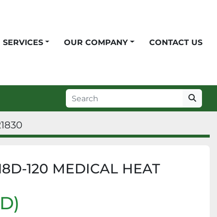
SERVICES
OUR COMPANY
CONTACT US
21830
8D-120 MEDICAL HEAT
SD)